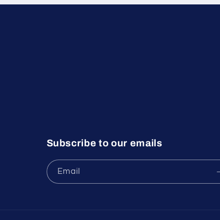
Subscribe to our emails
Email