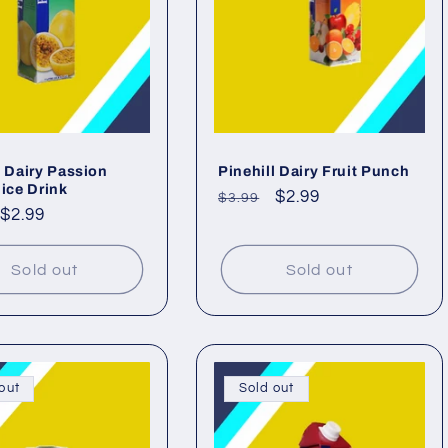
l Dairy Passion
Pinehill Dairy Fruit Punch
uice Drink
Regular
Sale
$2.99
$3.99
ar
Sale
$2.99
price
price
price
Sold out
Sold out
out
Sold out