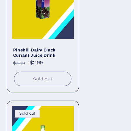
n
Pinehill Dairy Black
Currant Juice Drink
Regular
Sale
$2.99
$3.99
price
price
Sold out
Sold out