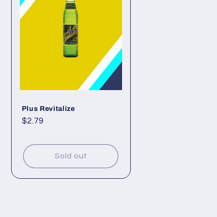
Plus Revitalize
Regular
$2.79
price
Sold out