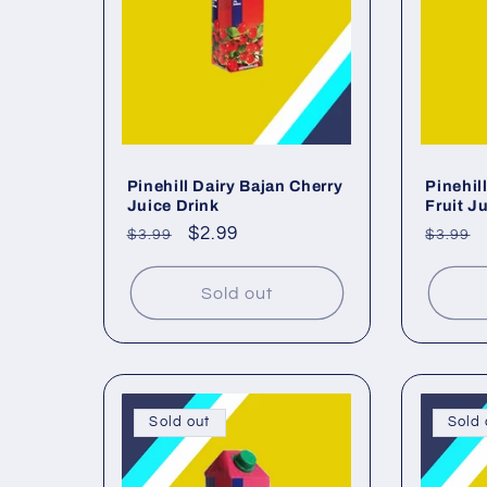
c
t
i
o
Pinehill Dairy Bajan Cherry
Pinehil
Juice Drink
Fruit J
Regular
Sale
$2.99
Regul
$3.99
$3.99
n
price
price
price
Sold out
:
Sold out
Sold 