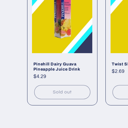
Pinehill Dairy Guava
Twist 
Pineapple Juice Drink
Regul
$2.69
Regular
$4.29
price
price
Sold out