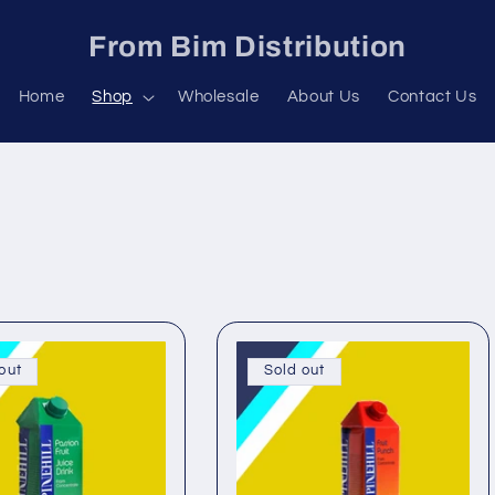
From Bim Distribution
Home
Shop
Wholesale
About Us
Contact Us
out
Sold out