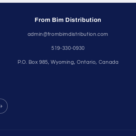
From Bim Distribution
admin@frombimdistribution.com
519-330-0930
P.O. Box 985, Wyoming, Ontario, Canada