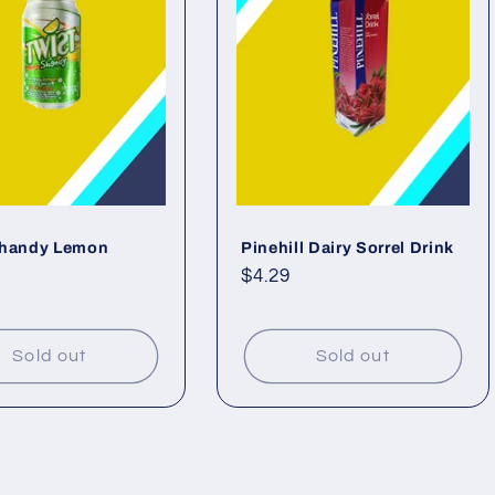
Shandy Lemon
Pinehill Dairy Sorrel Drink
ar
Regular
$4.29
price
Sold out
Sold out