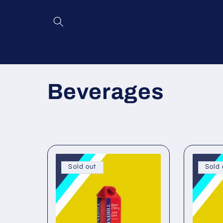
Skip to
content
C
Beverages
o
l
l
Sold out
Sold 
e