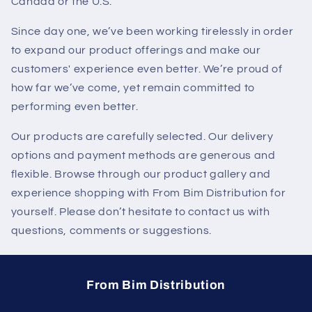
Canada or the U.S.
Since day one, we’ve been working tirelessly in order
to expand our product offerings and make our
customers' experience even better. We’re proud of
how far we’ve come, yet remain committed to
performing even better.
Our products are carefully selected. Our delivery
options and payment methods are generous and
flexible. Browse through our product gallery and
experience shopping with From Bim Distribution for
yourself. Please don’t hesitate to contact us with
questions, comments or suggestions.
From Bim Distribution