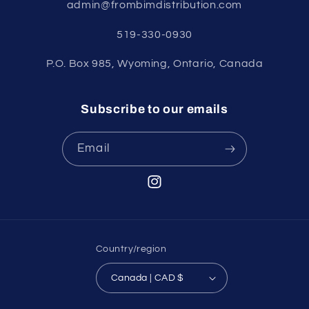
admin@frombimdistribution.com
519-330-0930
P.O. Box 985, Wyoming, Ontario, Canada
Subscribe to our emails
Email
Instagram
Country/region
Canada | CAD $