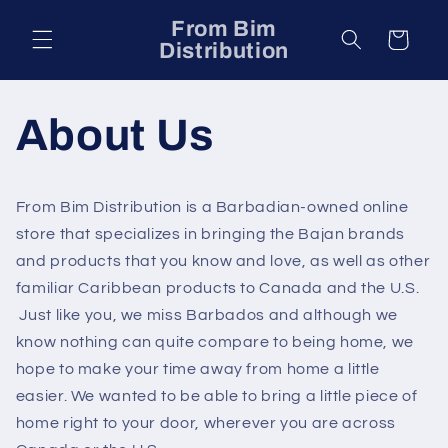
Skip to
From Bim
content
Cart
Distribution
About Us
From Bim Distribution is a Barbadian-owned online
store that specializes in bringing the Bajan brands
and products that you know and love, as well as other
familiar Caribbean products to Canada and the U.S.
Just like you, we miss Barbados and although we
know nothing can quite compare to being home, we
hope to make your time away from home a little
easier. We wanted to be able to bring a little piece of
home right to your door, wherever you are across