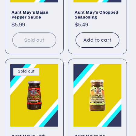
o
Aunt May's Bajan
Aunt May's Chopped
n
Pepper Sauce
Seasoning
Regular
$5.99
Regular
$5.49
:
price
price
Sold out
Add to cart
Sold out