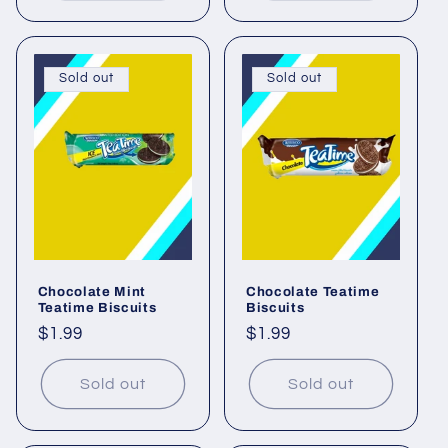
Sold out
Sold out
Chocolate Mint
Chocolate Teatime
Teatime Biscuits
Biscuits
Regular
$1.99
Regular
$1.99
price
price
Sold out
Sold out