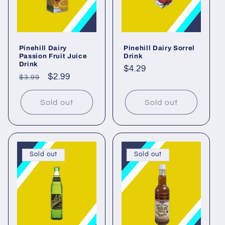
Pinehill Dairy
Pinehill Dairy Sorrel
Passion Fruit Juice
Drink
Drink
Regular
$4.29
Regular
Sale
$2.99
$3.99
price
price
price
Sold out
Sold out
Sold out
Sold out