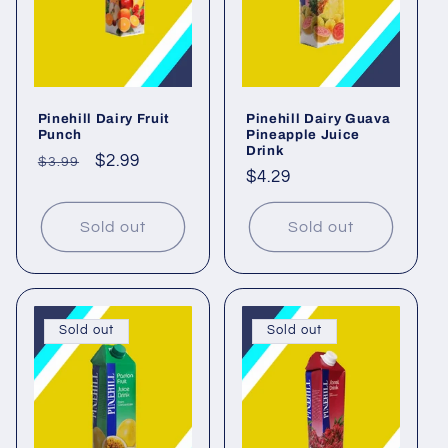
Pinehill Dairy Fruit
Pinehill Dairy Guava
Punch
Pineapple Juice
Drink
Regular
Sale
$2.99
$3.99
Regular
$4.29
price
price
price
Sold out
Sold out
Sold out
Sold out