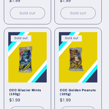
Regular
$1.99
Regular
$1.99
price
price
Sold out
Sold out
Sold out
Sold out
CCC Glacier Mints
CCC Golden Peanuts
(100g)
(100g)
Regular
$1.99
Regular
$1.99
price
price