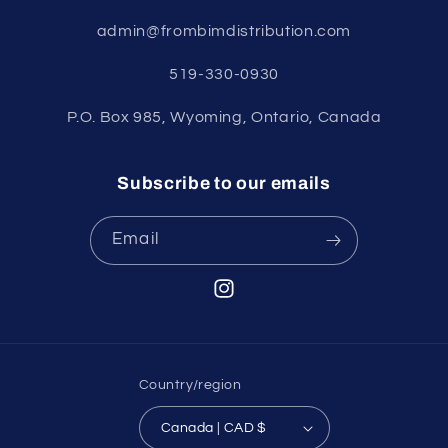
admin@frombimdistribution.com
519-330-0930
P.O. Box 985, Wyoming, Ontario, Canada
Subscribe to our emails
Email
Instagram
Country/region
Canada | CAD $