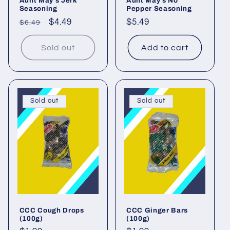
Aunt May's Jerk
Aunt May's No
Seasoning
Pepper Seasoning
Regular
Sale
$4.49
Regular
$5.49
$6.49
price
price
price
Sold out
Add to cart
Sold out
Sold out
CCC Cough Drops
CCC Ginger Bars
(100g)
(100g)