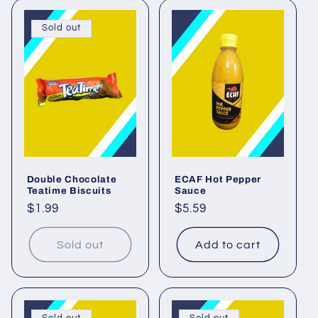
Sold out
Double Chocolate
ECAF Hot Pepper
Teatime Biscuits
Sauce
Regular
$1.99
Regular
$5.59
price
price
Sold out
Add to cart