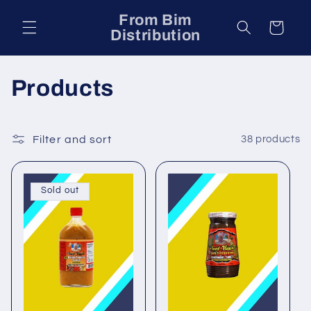
Skip to
From Bim
content
Cart
Distribution
C
Products
o
l
Filter and sort
38 products
l
Sold out
e
c
t
i