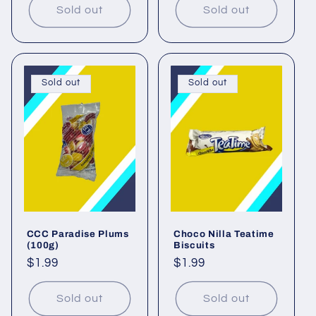
Sold out
Sold out
Sold out
Sold out
CCC Paradise Plums
Choco Nilla Teatime
(100g)
Biscuits
Regular
$1.99
Regular
$1.99
price
price
Sold out
Sold out