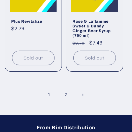
Plus Revitalize
Rose & Laflamme
Sweet & Dandy
Regular
$2.79
Ginger Beer Syrup
(750 ml)
price
Regular
Sale
$7.49
$9.79
price
price
Sold out
Sold out
1
2
From Bim Distribution