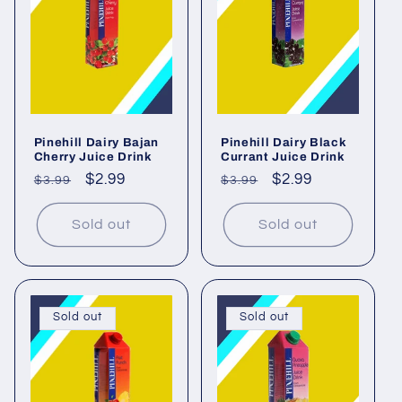
Pinehill Dairy Bajan
Pinehill Dairy Black
Cherry Juice Drink
Currant Juice Drink
Regular
Sale
$2.99
Regular
Sale
$2.99
$3.99
$3.99
price
price
price
price
Sold out
Sold out
Sold out
Sold out