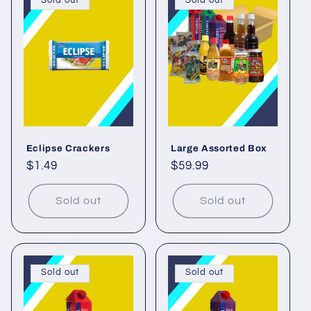
Sold out
Sold out
Eclipse Crackers
Large Assorted Box
Regular
$1.49
Regular
$59.99
price
price
Sold out
Sold out
Sold out
Sold out