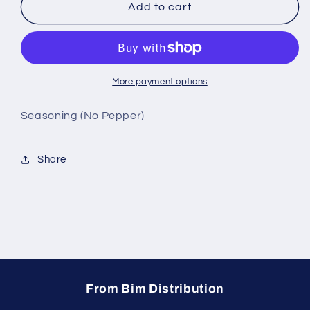
Aunt
Aunt
Add to cart
May&#39;s
May&#39;s
No
No
Pepper
Pepper
Seasoning
Seasoning
More payment options
Seasoning (No Pepper)
Share
From Bim Distribution