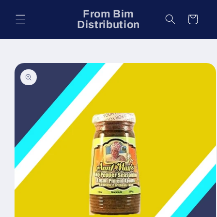
Skip to
From Bim
content
Cart
Distribution
Skip to
product
information