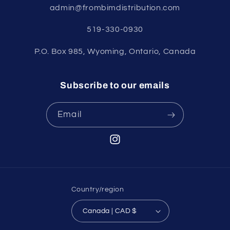
admin@frombimdistribution.com
519-330-0930
P.O. Box 985, Wyoming, Ontario, Canada
Subscribe to our emails
Email
Instagram
Country/region
Canada | CAD $