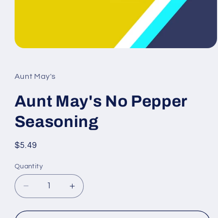
Open
media
1
in
Aunt May's
modal
Aunt May's No Pepper
Seasoning
Regular
$5.49
price
Quantity
Decrease
Increase
quantity
quantity
for
for